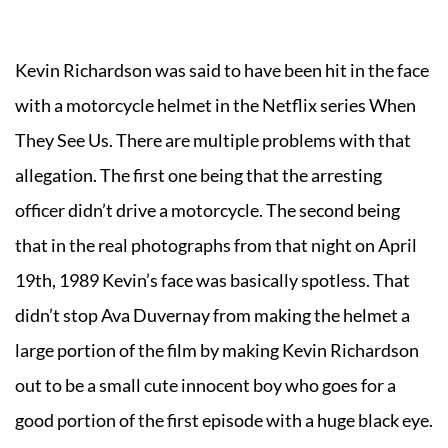
Kevin Richardson was said to have been hit in the face
with a motorcycle helmet in the Netflix series When
They See Us. There are multiple problems with that
allegation. The first one being that the arresting
officer didn’t drive a motorcycle. The second being
that in the real photographs from that night on April
19th, 1989 Kevin’s face was basically spotless. That
didn’t stop Ava Duvernay from making the helmet a
large portion of the film by making Kevin Richardson
out to be a small cute innocent boy who goes for a
good portion of the first episode with a huge black eye.