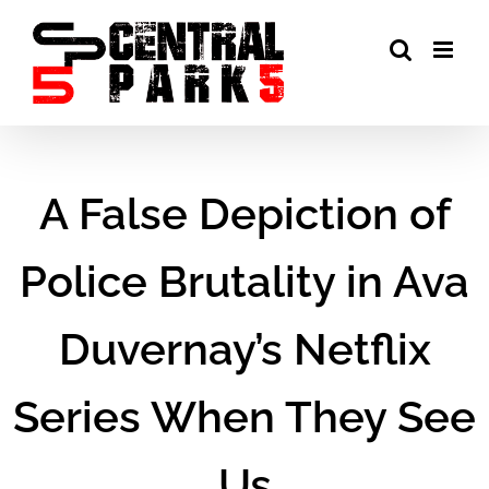
Skip
to
content
A False Depiction of
Police Brutality in Ava
Duvernay’s Netflix
Series When They See
Us