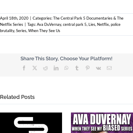
April 18th, 2020
|
Categories:
The Central Park 5 Documentaries & The
Netflix Series
|
Tags:
Ava DuVernay
,
central park 5
,
Lies
,
Netflix
,
police
brutality
,
Series
,
When They See Us
Share This Story, Choose Your Platform!
Facebook
X
Reddit
LinkedIn
WhatsApp
Tumblr
Pinterest
Vk
Email
Related Posts