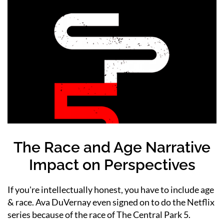
The Race and Age Narrative
Impact on Perspectives
If you're intellectually honest, you have to include age
& race. Ava DuVernay even signed on to do the Netflix
series because of the race of The Central Park 5.