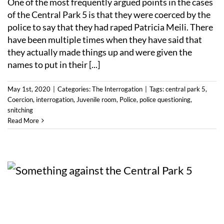
One of the most frequently argued points in the cases
of the Central Park 5 is that they were coerced by the
police to say that they had raped Patricia Meili. There
have been multiple times when they have said that
they actually made things up and were given the
names to put in their [...]
May 1st, 2020
|
Categories:
The Interrogation
|
Tags:
central park 5
,
Coercion
,
interrogation
,
Juvenile room
,
Police
,
police questioning
,
snitching
Read More