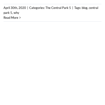
April 30th, 2020
|
Categories:
The Central Park 5
|
Tags:
blog
,
central
park 5
,
why
Read More