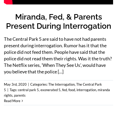
Miranda, Fed, & Parents
Present During Interrogation
The Central Park 5 are said to have not had parents
present during interrogation. Rumor has it that the
police did not feed them. People have said that the
police did not read them their rights. Was it the truth?
The Netflix series, 'When They See Us', would have
you believe that the police [...]
May 3rd, 2020
|
Categories:
The Interrogation
,
The Central Park
5
|
Tags:
central park 5
,
exonerated 5
,
fed
,
food
,
interrogation
,
miranda
rights
,
parents
Read More