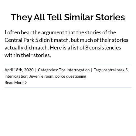
They All Tell Similar Stories
I often hear the argument that the stories of the
Central Park 5 didn't match, but much of their stories
actually did match. Here is a list of 8 consistencies
within their stories.
April 18th, 2020
|
Categories:
The Interrogation
|
Tags:
central park 5
,
interrogation
,
Juvenile room
,
police questioning
Read More