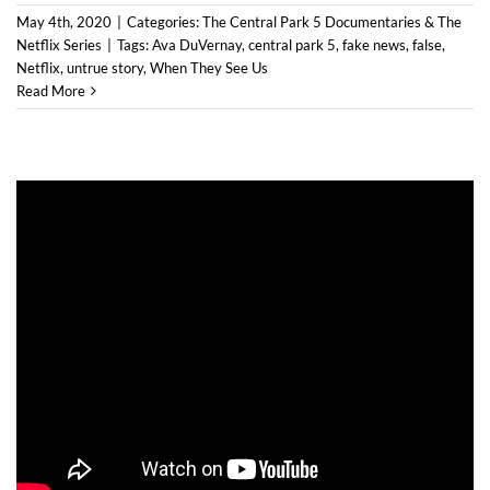
May 4th, 2020
|
Categories:
The Central Park 5 Documentaries & The
Netflix Series
|
Tags:
Ava DuVernay
,
central park 5
,
fake news
,
false
,
Netflix
,
untrue story
,
When They See Us
Read More