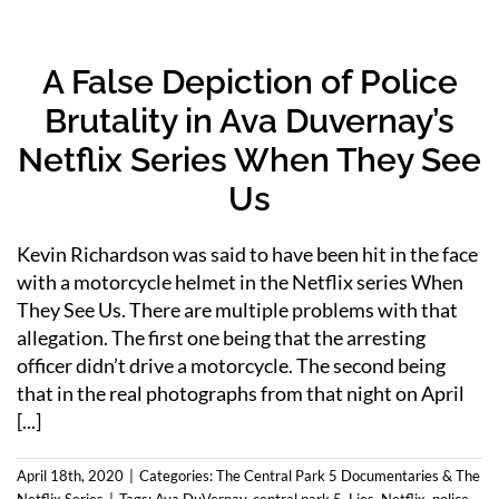
A False Depiction of Police
Brutality in Ava Duvernay’s
Netflix Series When They See
Us
Kevin Richardson was said to have been hit in the face
with a motorcycle helmet in the Netflix series When
They See Us. There are multiple problems with that
allegation. The first one being that the arresting
officer didn’t drive a motorcycle. The second being
that in the real photographs from that night on April
[...]
April 18th, 2020
|
Categories:
The Central Park 5 Documentaries & The