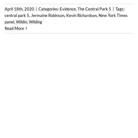
April 18th, 2020
|
Categories:
Evidence
,
The Central Park 5
|
Tags:
central park 5
,
Jermaine Robinson
,
Kevin Richardson
,
New York Times
panel
,
Wildin
,
Wilding
Read More