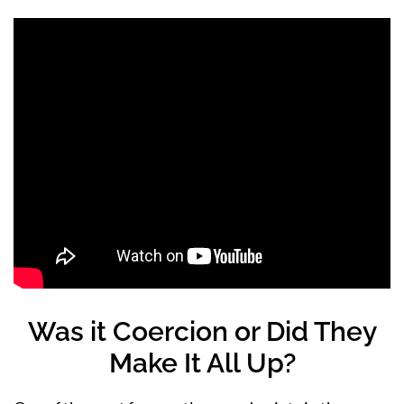
Was it Coercion or Did They
Make It All Up?