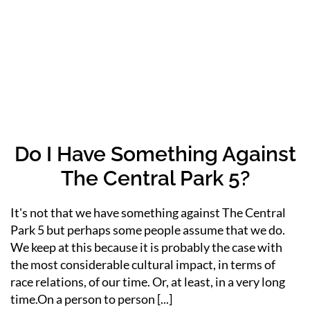
Do I Have Something Against
The Central Park 5?
It's not that we have something against The Central
Park 5 but perhaps some people assume that we do.
We keep at this because it is probably the case with
the most considerable cultural impact, in terms of
race relations, of our time. Or, at least, in a very long
time.On a person to person [...]