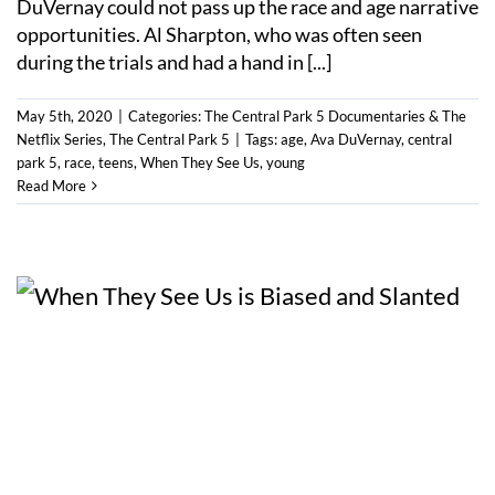
DuVernay could not pass up the race and age narrative
opportunities. Al Sharpton, who was often seen
during the trials and had a hand in [...]
May 5th, 2020
|
Categories:
The Central Park 5 Documentaries & The
Netflix Series
,
The Central Park 5
|
Tags:
age
,
Ava DuVernay
,
central
park 5
,
race
,
teens
,
When They See Us
,
young
Read More