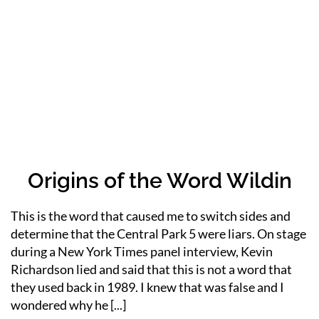
Origins of the Word Wildin
This is the word that caused me to switch sides and
determine that the Central Park 5 were liars. On stage
during a New York Times panel interview, Kevin
Richardson lied and said that this is not a word that
they used back in 1989. I knew that was false and I
wondered why he [...]