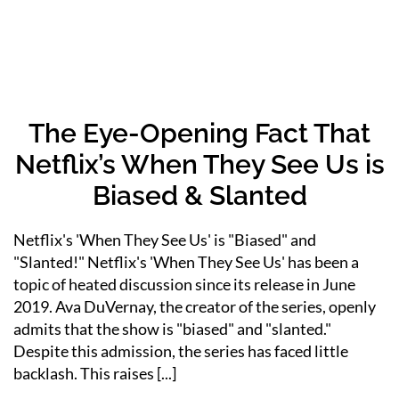
The Eye-Opening Fact That
Netflix’s When They See Us is
Biased & Slanted
Netflix's 'When They See Us' is "Biased" and
"Slanted!" Netflix's 'When They See Us' has been a
topic of heated discussion since its release in June
2019. Ava DuVernay, the creator of the series, openly
admits that the show is "biased" and "slanted."
Despite this admission, the series has faced little
backlash. This raises [...]